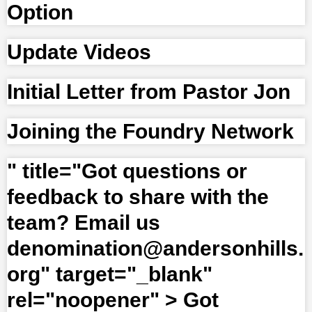
Option
Update Videos
Initial Letter from Pastor Jon
Joining the Foundry Network
" title="Got questions or
feedback to share with the
team? Email us
denomination@andersonhills.
org" target="_blank"
rel="noopener" >
Got