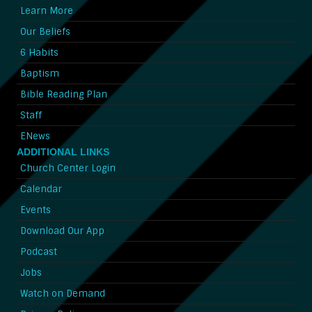
Learn More
Our Beliefs
6 Habits
Baptism
Bible Reading Plan
Staff
ENews
ADDITIONAL LINKS
Church Center Login
Calendar
Events
Download Our App
Podcast
Jobs
Watch on Demand