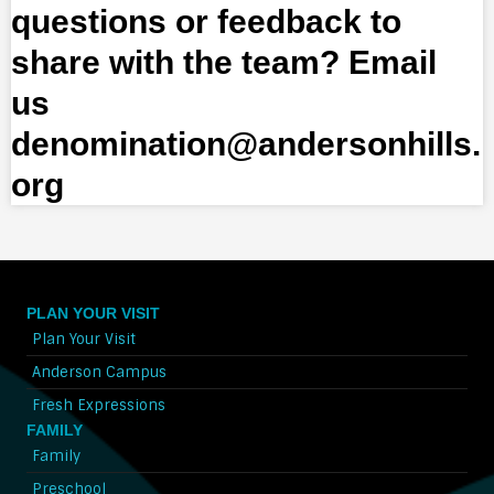
questions or feedback to
share with the team? Email
us
denomination@andersonhills.
org
PLAN YOUR VISIT
Plan Your Visit
Anderson Campus
Fresh Expressions
FAMILY
Family
Preschool