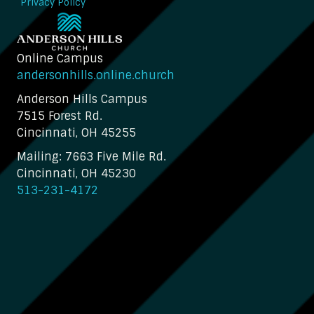
Privacy Policy
Online Campus
andersonhills.online.church
Anderson Hills Campus
7515 Forest Rd.
Cincinnati, OH 45255
Mailing: 7663 Five Mile Rd.
Cincinnati, OH 45230
513-231-4172