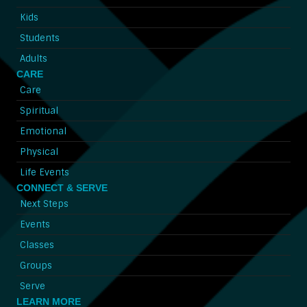
Kids
Students
Adults
CARE
Care
Spiritual
Emotional
Physical
Life Events
CONNECT & SERVE
Next Steps
Events
Classes
Groups
Serve
LEARN MORE