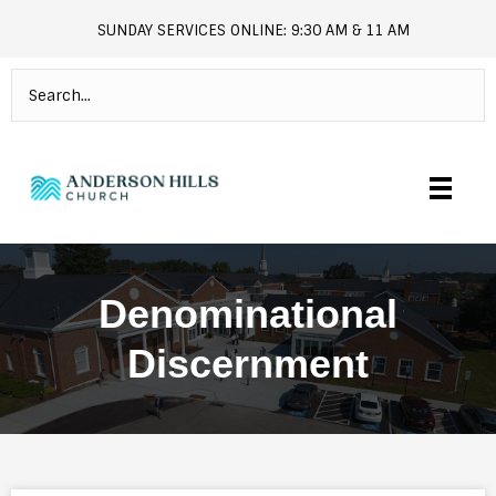
SUNDAY SERVICES ONLINE: 9:30 AM & 11 AM
andersonhills.online.church
Denominational
Discernment