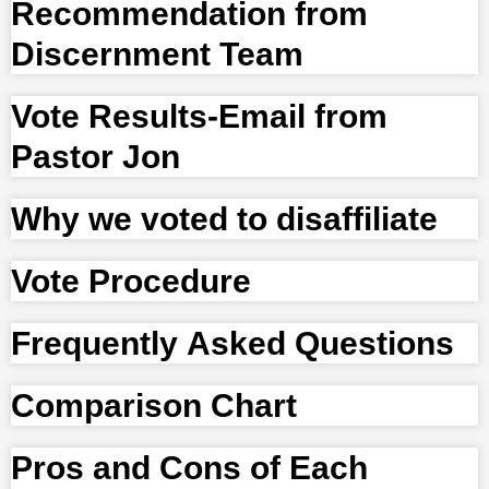
Recommendation from
Discernment Team
Vote Results-Email from
Pastor Jon
Why we voted to disaffiliate
Vote Procedure
Frequently Asked Questions
Comparison Chart
Pros and Cons of Each