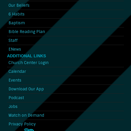
Our Beliefs
6 Habits
Baptism
Bible Reading Plan
Staff
ENews
ADDITIONAL LINKS
Church Center Login
Calendar
Events
Download Our App
Podcast
Jobs
Watch on Demand
Privacy Policy