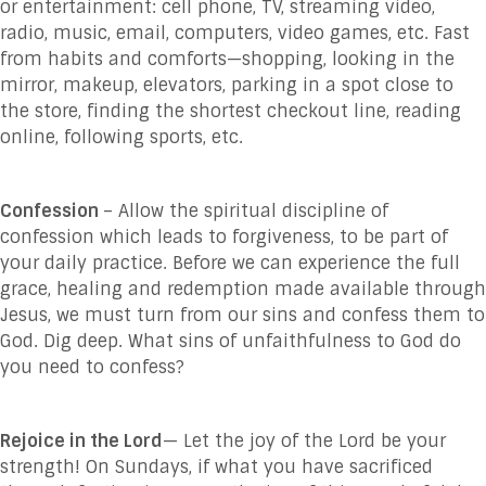
or entertainment: cell phone, TV, streaming video,
radio, music, email, computers, video games, etc. Fast
from habits and comforts—shopping, looking in the
mirror, makeup, elevators, parking in a spot close to
the store, finding the shortest checkout line, reading
online, following sports, etc.
Confession
– Allow the spiritual discipline of
confession which leads to forgiveness, to be part of
your daily practice. Before we can experience the full
grace, healing and redemption made available through
Jesus, we must turn from our sins and confess them to
God. Dig deep. What sins of unfaithfulness to God do
you need to confess?
Rejoice in the Lord
— Let the joy of the Lord be your
strength! On Sundays, if what you have sacrificed