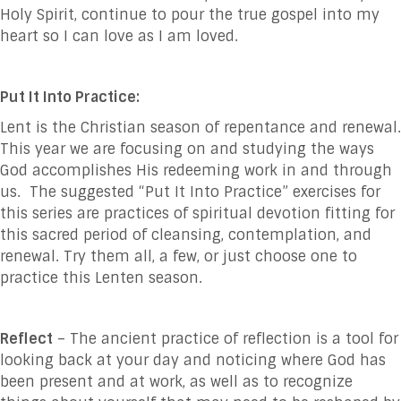
Holy Spirit, continue to pour the true gospel into my
heart so I can love as I am loved.
Put It Into Practice:
Lent is the Christian season of repentance and renewal.
This year we are focusing on and studying the ways
God accomplishes His redeeming work in and through
us. The suggested “Put It Into Practice” exercises for
this series are practices of spiritual devotion fitting for
this sacred period of cleansing, contemplation, and
renewal. Try them all, a few, or just choose one to
practice this Lenten season.
Reflect
– The ancient practice of reflection is a tool for
looking back at your day and noticing where God has
been present and at work, as well as to recognize