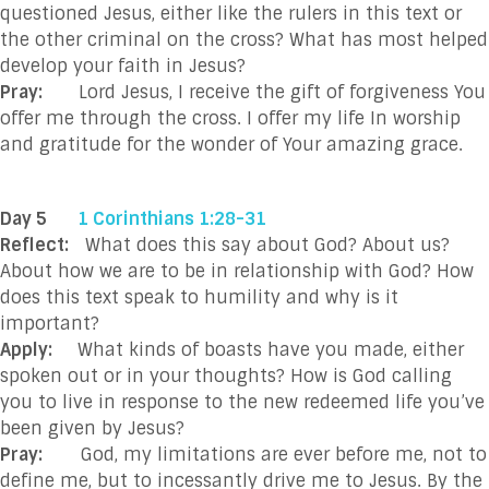
questioned Jesus, either like the rulers in this text or
the other criminal on the cross? What has most helped
develop your faith in Jesus?
Pray:
Lord Jesus, I receive the gift of forgiveness You
offer me through the cross. I offer my life In worship
and gratitude for the wonder of Your amazing grace.
Day 5
1 Corinthians 1:28-31
Reflect:
What does this say about God? About us?
About how we are to be in relationship with God? How
does this text speak to humility and why is it
important?
Apply:
What kinds of boasts have you made, either
spoken out or in your thoughts? How is God calling
you to live in response to the new redeemed life you’ve
been given by Jesus?
Pray:
God, my limitations are ever before me, not to
define me, but to incessantly drive me to Jesus. By the