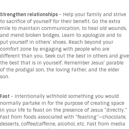
Strengthen relationships
– Help your family and strive
to sacrifice of yourself for their benefit. Go the extra
mile to maintain communication, to heal old wounds,
and mend broken bridges. Learn to apologize and to
put yourself in others’ shoes. Reach beyond your
comfort zone by engaging with people who are
different than you. Seek out the best in others and give
the best that is in yourself. Remember Jesus’ parable
of the prodigal son, the loving Father, and the elder
son.
Fast
– Intentionally withhold something you would
normally partake in for the purpose of creating space
in your life to feast on the presence of Jesus “directly.”
Fast from foods associated with “feasting”—chocolate,
desserts, coffee/caffeine, alcohol, etc. Fast from media