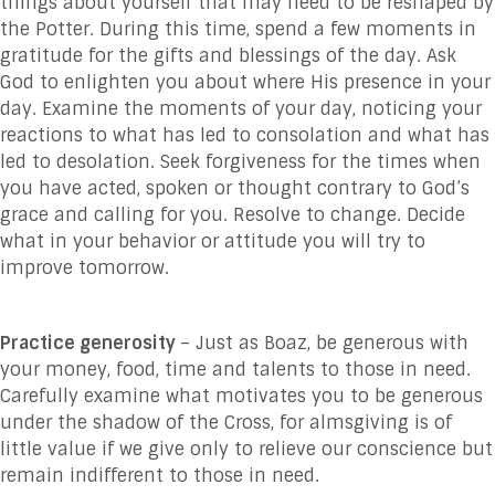
things about yourself that may need to be reshaped by
the Potter. During this time, spend a few moments in
gratitude for the gifts and blessings of the day. Ask
God to enlighten you about where His presence in your
day. Examine the moments of your day, noticing your
reactions to what has led to consolation and what has
led to desolation. Seek forgiveness for the times when
you have acted, spoken or thought contrary to God’s
grace and calling for you. Resolve to change. Decide
what in your behavior or attitude you will try to
improve tomorrow.
Practice generosity
– Just as Boaz, be generous with
your money, food, time and talents to those in need.
Carefully examine what motivates you to be generous
under the shadow of the Cross, for almsgiving is of
little value if we give only to relieve our conscience but
remain indifferent to those in need.