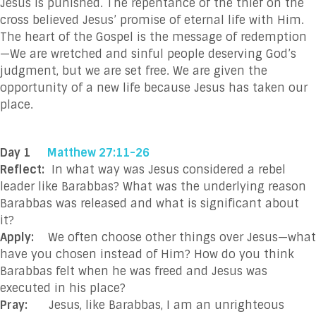
Jesus is punished. The repentance of the thief on the
cross believed Jesus’ promise of eternal life with Him.
The heart of the Gospel is the message of redemption
—We are wretched and sinful people deserving God’s
judgment, but we are set free. We are given the
opportunity of a new life because Jesus has taken our
place.
Day 1
Matthew 27:11-26
Reflect:
In what way was Jesus considered a rebel
leader like Barabbas? What was the underlying reason
Barabbas was released and what is significant about
it?
Apply:
We often choose other things over Jesus—what
have you chosen instead of Him? How do you think
Barabbas felt when he was freed and Jesus was
executed in his place?
Pray:
Jesus, like Barabbas, I am an unrighteous