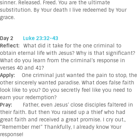
sinner. Released. Freed. You are the ultimate
substitution. By Your death I live redeemed by Your
grace.
Day 2
Luke 23:32-43
Reflect:
What did it take for the one criminal to
obtain eternal life with Jesus? Why is that significant?
What do you learn from the criminal’s response in
verses 40 and 41?
Apply:
One criminal just wanted the pain to stop, the
other sincerely wanted paradise. What does false faith
look like to you? Do you secretly feel like you need to
earn your redemption?
Pray:
Father, even Jesus’ close disciples faltered in
their faith. But then You raised up a thief who had
great faith and received a great promise. I cry out.,
“Remember me!” Thankfully, I already know Your
response!