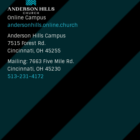
Online Campus
andersonhills.online.church
Anderson Hills Campus
7515 Forest Rd.
Cincinnati, OH 45255
Mailing: 7663 Five Mile Rd.
Cincinnati, OH 45230
513-231-4172