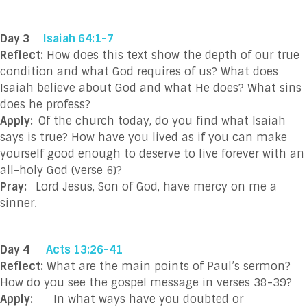
Day 3
Isaiah 64:1-7
Reflect:
How does this text show the depth of our true
condition and what God requires of us? What does
Isaiah believe about God and what He does? What sins
does he profess?
Apply:
Of the church today, do you find what Isaiah
says is true? How have you lived as if you can make
yourself good enough to deserve to live forever with an
all-holy God (verse 6)?
Pray:
Lord Jesus, Son of God, have mercy on me a
sinner.
Day 4
Acts 13:26-41
Reflect:
What are the main points of Paul’s sermon?
How do you see the gospel message in verses 38-39?
Apply:
In what ways have you doubted or