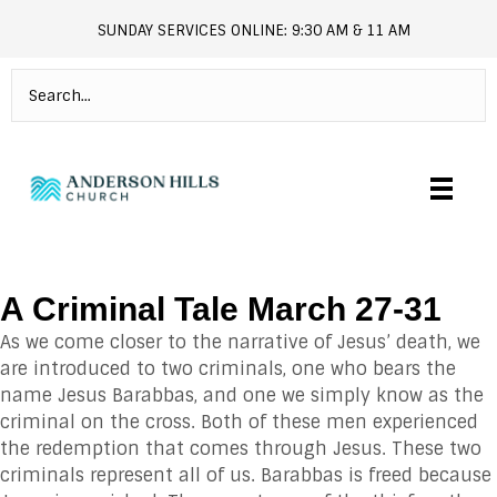
SUNDAY SERVICES ONLINE: 9:30 AM & 11 AM
andersonhills.online.church
A Criminal Tale March 27-31
As we come closer to the narrative of Jesus’ death, we
are introduced to two criminals, one who bears the
name Jesus Barabbas, and one we simply know as the
criminal on the cross. Both of these men experienced
the redemption that comes through Jesus. These two
criminals represent all of us. Barabbas is freed because