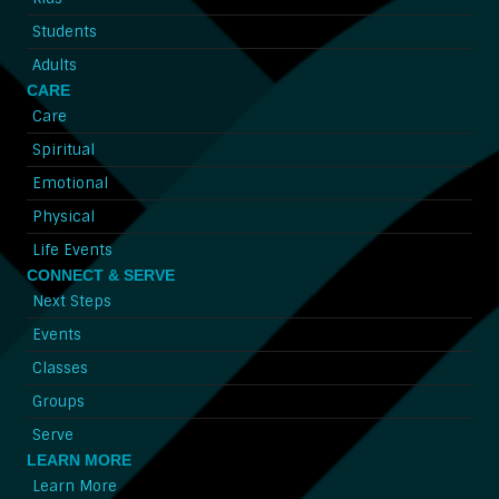
Students
Adults
CARE
Care
Spiritual
Emotional
Physical
Life Events
CONNECT & SERVE
Next Steps
Events
Classes
Groups
Serve
LEARN MORE
Learn More