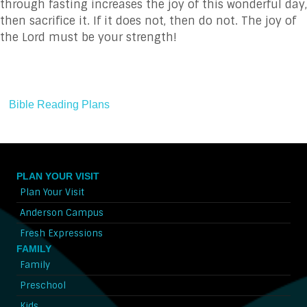
through fasting increases the joy of this wonderful day,
then sacrifice it. If it does not, then do not. The joy of
the Lord must be your strength!
Bible Reading Plans
PLAN YOUR VISIT
Plan Your Visit
Anderson Campus
Fresh Expressions
FAMILY
Family
Preschool
Kids