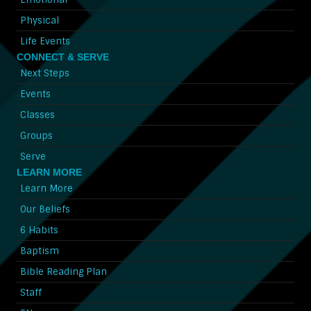
Physical
Life Events
CONNECT & SERVE
Next Steps
Events
Classes
Groups
Serve
LEARN MORE
Learn More
Our Beliefs
6 Habits
Baptism
Bible Reading Plan
Staff