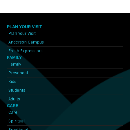
PLAN YOUR VISIT
Plan Your Visit
Anderson Campus
Fresh Expressions
FAMILY
Family
Preschool
Kids
Students
Adults
CARE
Care
Spiritual
Emotional