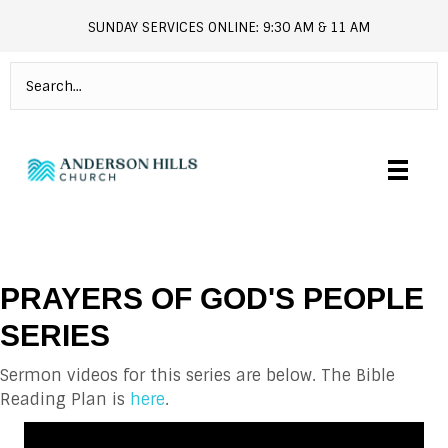
SUNDAY SERVICES ONLINE: 9:30 AM & 11 AM
andersonhills.online.church
PRAYERS OF GOD'S PEOPLE
SERIES
Sermon videos for this series are below. The Bible
Reading Plan is
here
.