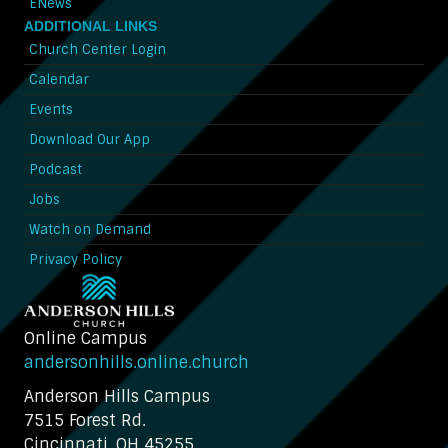
ENews
ADDITIONAL LINKS
Church Center Login
Calendar
Events
Download Our App
Podcast
Jobs
Watch on Demand
Privacy Policy
Online Campus
andersonhills.online.church
Anderson Hills Campus
7515 Forest Rd.
Cincinnati, OH 45255