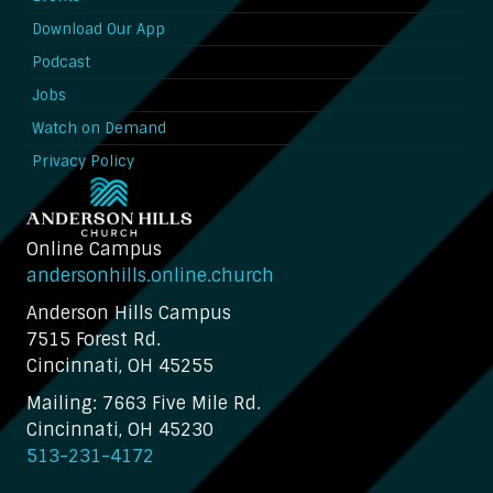
Download Our App
Podcast
Jobs
Watch on Demand
Privacy Policy
Online Campus
andersonhills.online.church
Anderson Hills Campus
7515 Forest Rd.
Cincinnati, OH 45255
Mailing: 7663 Five Mile Rd.
Cincinnati, OH 45230
513-231-4172