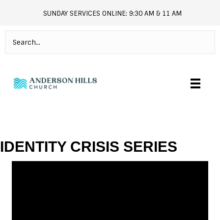
SUNDAY SERVICES ONLINE: 9:30 AM & 11 AM
andersonhills.online.church
IDENTITY CRISIS SERIES