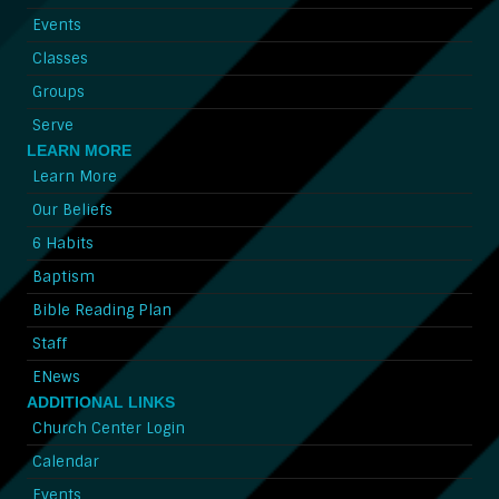
Events
Classes
Groups
Serve
LEARN MORE
Learn More
Our Beliefs
6 Habits
Baptism
Bible Reading Plan
Staff
ENews
ADDITIONAL LINKS
Church Center Login
Calendar
Events