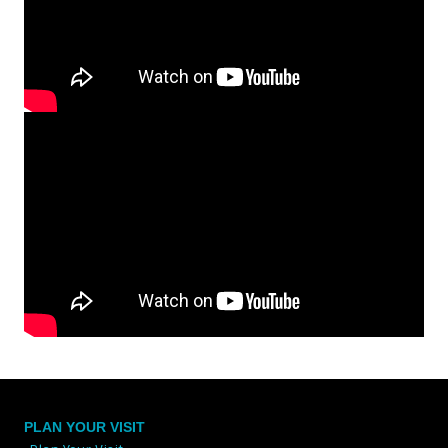
PLAN YOUR VISIT