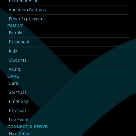
Plan Your Visit
Anderson Campus
Fresh Expressions
FAMILY
Family
Preschool
Kids
Students
Adults
CARE
Care
Spiritual
Emotional
Physical
Life Events
CONNECT & SERVE
Next Steps